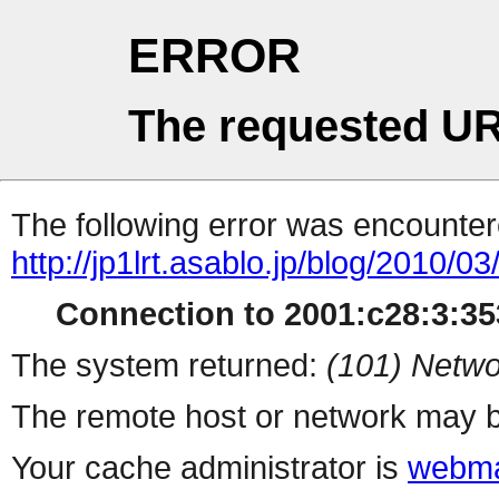
ERROR
The requested UR
The following error was encountere
http://jp1lrt.asablo.jp/blog/2010/
Connection to 2001:c28:3:353
The system returned:
(101) Netwo
The remote host or network may b
Your cache administrator is
webma