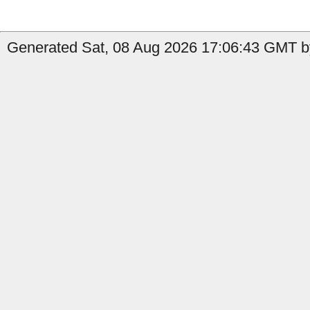
Generated Sat, 08 Aug 2026 17:06:43 GMT b